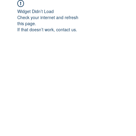
Widget Didn’t Load
Check your internet and refresh
this page.
If that doesn’t work, contact us.