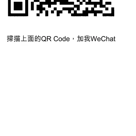
© 2019 by Roy Mark (Asia) Ltd. All rights reserved.