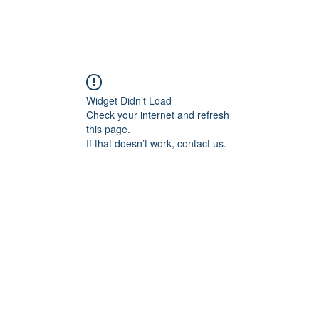
Widget Didn’t Load
Check your internet and refresh
this page.
If that doesn’t work, contact us.