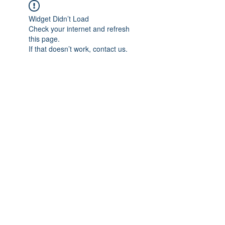
Widget Didn’t Load
Check your internet and refresh
this page.
If that doesn’t work, contact us.